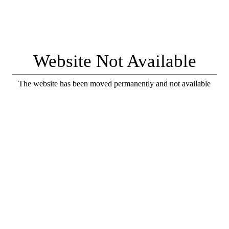
Website Not Available
The website has been moved permanently and not available