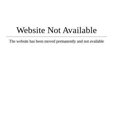
Website Not Available
The website has been moved permanently and not available