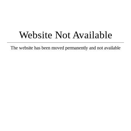
Website Not Available
The website has been moved permanently and not available