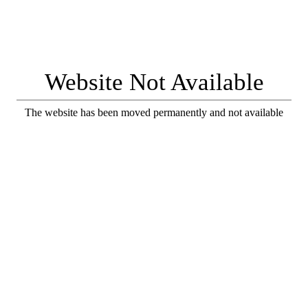
Website Not Available
The website has been moved permanently and not available